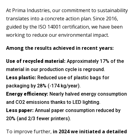
At Prima Industries, our commitment to sustainability
SERVICE SETS
translates into a concrete action plan. Since 2016,
guided by the ISO 14001 certification, we have been
working to reduce our environmental impact.
Among the results achieved in recent years:
Use of recycled material:
Approximately 17% of the
material in our production cycle is reground.
Less plastic:
Reduced use of plastic bags for
packaging by 28% (-174 kg/year).
Energy efficiency:
Nearly halved energy consumption
and CO2 emissions thanks to LED lighting.
Less paper:
Annual paper consumption reduced by
20% (and 2/3 fewer printers).
To improve further,
in 2024 we initiated a detailed